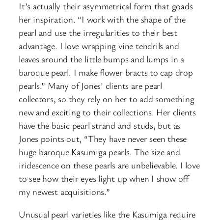
It’s actually their asymmetrical form that goads
her inspiration. “I work with the shape of the
pearl and use the irregularities to their best
advantage. I love wrapping vine tendrils and
leaves around the little bumps and lumps in a
baroque pearl. I make flower bracts to cap drop
pearls.” Many of Jones’ clients are pearl
collectors, so they rely on her to add something
new and exciting to their collections. Her clients
have the basic pearl strand and studs, but as
Jones points out, “They have never seen these
huge baroque Kasumiga pearls. The size and
iridescence on these pearls are unbelievable. I love
to see how their eyes light up when I show off
my newest acquisitions.”
Unusual pearl varieties like the Kasumiga require