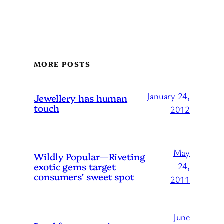
MORE POSTS
January 24,
Jewellery has human
touch
2012
May
Wildly Popular—Riveting
exotic gems target
24,
consumers’ sweet spot
2011
June