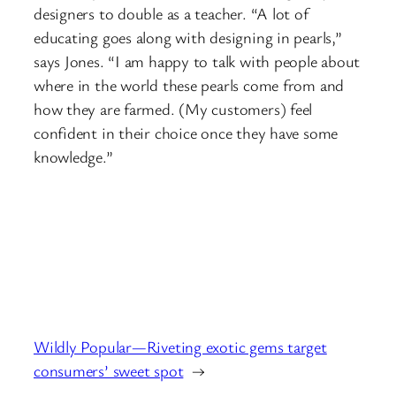
designers to double as a teacher. “A lot of
educating goes along with designing in pearls,”
says Jones. “I am happy to talk with people about
where in the world these pearls come from and
how they are farmed. (My customers) feel
confident in their choice once they have some
knowledge.”
Wildly Popular—Riveting exotic gems target
consumers’ sweet spot
→