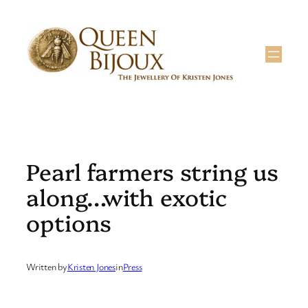
Skip
to
content
Pearl farmers string us
along…with exotic
options
Written by
Kristen Jones
in
Press