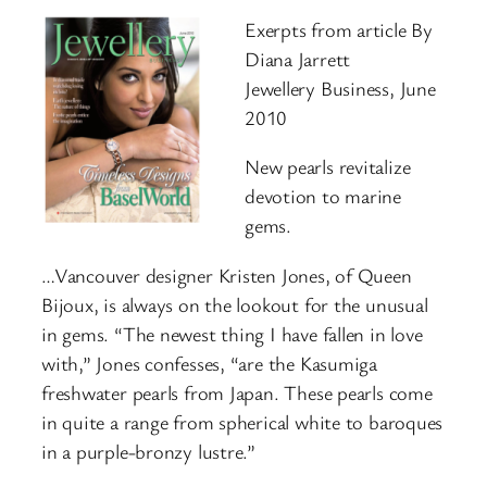
Exerpts from article By
Diana Jarrett
Jewellery Business, June
2010
New pearls revitalize
devotion to marine
gems.
…Vancouver designer Kristen Jones, of Queen
Bijoux, is always on the lookout for the unusual
in gems. “The newest thing I have fallen in love
with,” Jones confesses, “are the Kasumiga
freshwater pearls from Japan. These pearls come
in quite a range from spherical white to baroques
in a purple-bronzy lustre.”