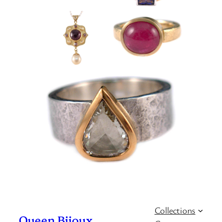
Collections
Queen Bijoux