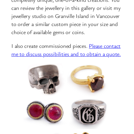
can review the jewellery in this gallery or visit my
jewellery studio on Granville Island in Vancouver
to order a similar custom piece in your size and
choice of available gems or coins.
I also create commissioned pieces.
Please contact
me to discuss possibilities and to obtain a quote.