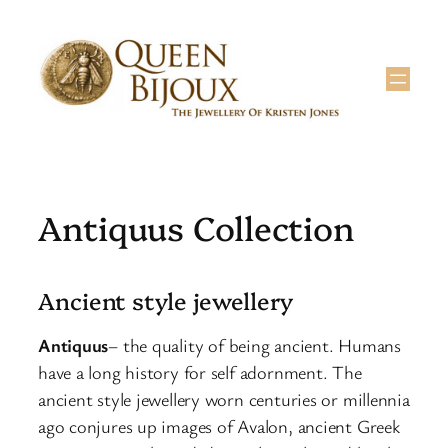
Skip
to
content
Antiquus Collection
Ancient style jewellery
Antiquus
– the quality of being ancient. Humans
have a long history for self adornment. The
ancient style jewellery worn centuries or millennia
ago conjures up images of Avalon, ancient Greek