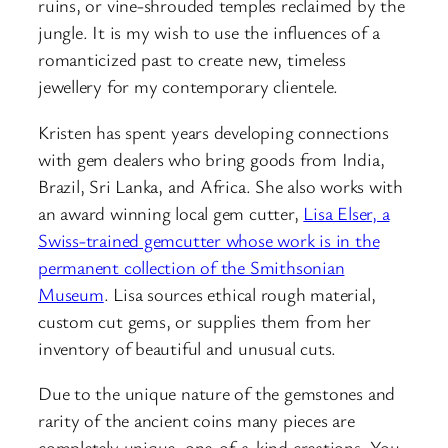
ruins, or vine-shrouded temples reclaimed by the
jungle. It is my wish to use the influences of a
romanticized past to create new, timeless
jewellery for my contemporary clientele.
Kristen has spent years developing connections
with gem dealers who bring goods from India,
Brazil, Sri Lanka, and Africa. She also works with
an award winning local gem cutter,
Lisa Elser, a
Swiss-trained gemcutter whose work is in the
permanent collection of the Smithsonian
Museum
. Lisa sources ethical rough material,
custom cut gems, or supplies them from her
inventory of beautiful and unusual cuts.
Due to the unique nature of the gemstones and
rarity of the ancient coins many pieces are
completely unique, one-of-a-kind creations. You